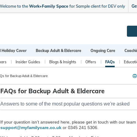
Ge
Welcome to the
Work+Family Space
for Sample client for DEV only
l Holiday Cover
Backup Adult & Eldercare
Ongoing Care
Coachi
nars
Insider Guides
Blogs & Insights
Offers
FAQs
Educati
s for Backup Adult & Eldercare
FAQs for Backup Adult & Eldercare
Answers to some of the most popular questions we're asked
If your question isn't answered here, please get in touch with our team
support@myfamilycare.co.uk
or 0345 241 5306.