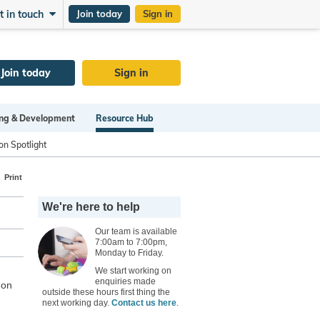
t in touch
Join today
Sign in
Join today
Sign in
ng & Development
Resource Hub
on Spotlight
Print
We're here to help
Our team is available
7:00am to 7:00pm,
Monday to Friday.
We start working on
enquiries made
 on
outside these hours first thing the
next working day.
Contact us here
.