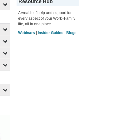
Resource Hub
A wealth of help and support for
every aspect of your Work+Family
life, all in one place.
Webinars
|
Insider Guides
|
Blogs