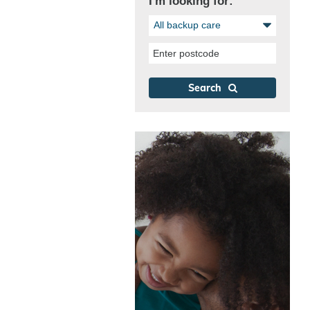
I'm looking for:
All backup care
Enter postcode
Search