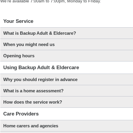
We're available 7:00am to 7:00pm, Monday to Friday.
Your Service
What is Backup Adult & Eldercare?
When you might need us
Opening hours
Using Backup Adult & Eldercare
Why you should register in advance
What is a home assessment?
How does the service work?
Care Providers
Home carers and agencies