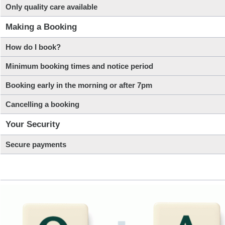
Only quality care available
Making a Booking
How do I book?
Minimum booking times and notice period
Booking early in the morning or after 7pm
Cancelling a booking
Your Security
Secure payments