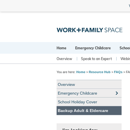
Home
Emergency Childcare
Schoo
Overview
Speak to an Expert
Webi
You are here:
Home
>
Resource Hub
>
FAQs
> FAQ
Overview
Emergency Childcare
School Holiday Cover
Backup Adult & Eldercare