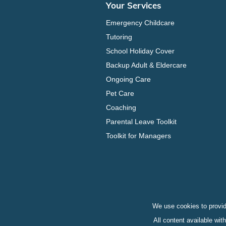
Your Services
Emergency Childcare
Tutoring
School Holiday Cover
Backup Adult & Eldercare
Ongoing Care
Pet Care
Coaching
Parental Leave Toolkit
Toolkit for Managers
We use cookies to provid
All content available wi