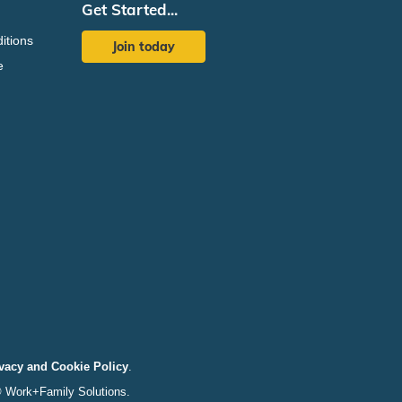
Get Started...
itions
Join today
e
vacy and Cookie Policy
.
© Work+Family Solutions.