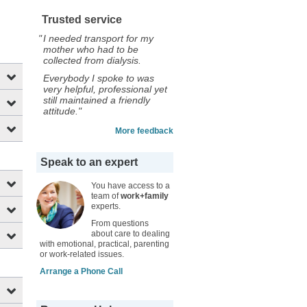
Trusted service
"
I needed transport for my
mother who had to be
collected from dialysis.
Everybody I spoke to was
very helpful, professional yet
still maintained a friendly
attitude."
More feedback
Speak to an expert
You have access to a
team of
work+family
experts.
From questions
about care to dealing
with emotional, practical, parenting
or work-related issues.
Arrange a Phone Call