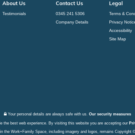
About Us
Contact Us
Legal
Testimonials
0345 241 5306
Terms & Cond
Company Details
Privacy Notic
Accessibility
Site Map
Your personal details are always safe with us.
Our security measures
e the best web experience. By visiting this website you are accepting our
Pri
thin the Work+Family Space, including imagery and logos, remains
Copyright 