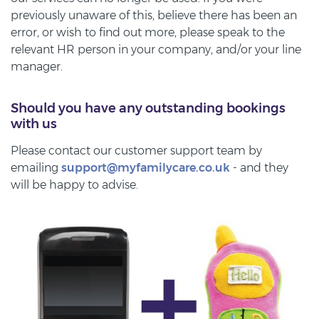
previously unaware of this, believe there has been an
error, or wish to find out more, please speak to the
relevant HR person in your company, and/or your line
manager.
Should you have any outstanding bookings
with us
Please contact our customer support team by
emailing
support@myfamilycare.co.uk
- and they
will be happy to advise.