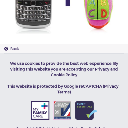
Back
We use cookies to provide the best web experience. By
visiting this website you are accepting our
Privacy and
Cookie Policy
This website is protected by Google reCAPTCHA (
Privacy
|
Terms
)