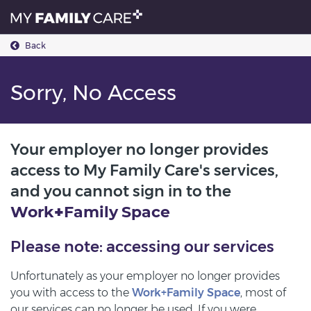
Back
Sorry, No Access
Your employer no longer provides
access to My Family Care's services,
and you cannot sign in to the
Work
+
Family
Space
Please note: accessing our services
Unfortunately as your employer no longer provides
you with access to the
Work+Family Space
, most of
our services can no longer be used. If you were