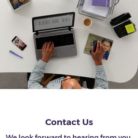
Contact Us
We look forward to hearing from you.