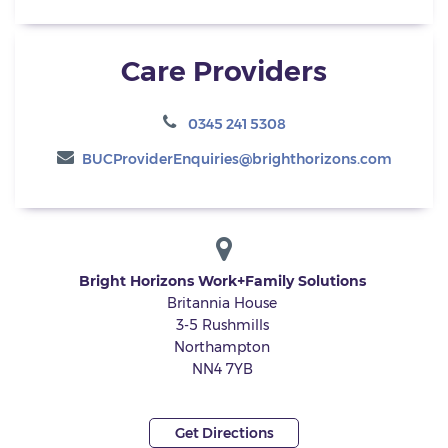
Care Providers
0345 241 5308
BUCProviderEnquiries@brighthorizons.com
Bright Horizons Work+Family Solutions
Britannia House
3-5 Rushmills
Northampton
NN4 7YB
Get Directions