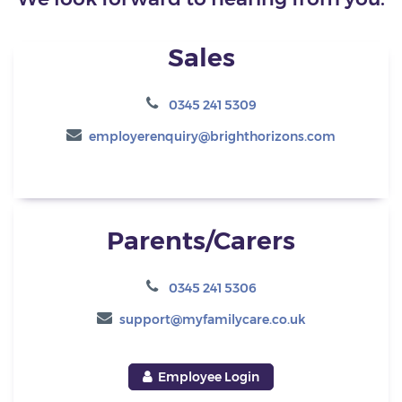
Sales
0345 241 5309
employerenquiry@brighthorizons.com
Parents/Carers
0345 241 5306
support@myfamilycare.co.uk
Employee Login