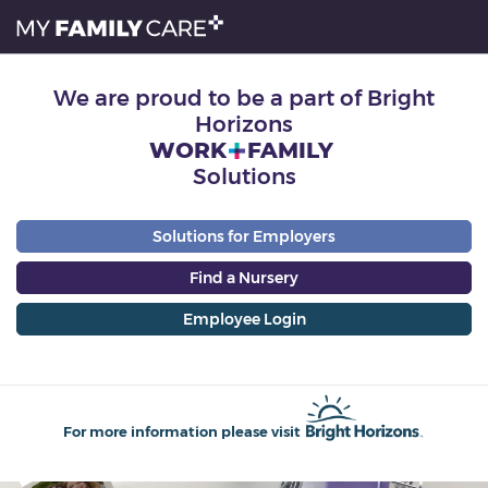
We are proud to be a part of Bright
Horizons
WORK
FAMILY
Solutions
Solutions for Employers
Find a Nursery
Employee Login
For more information please visit