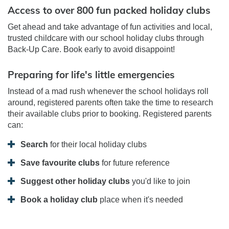
Access to over 800 fun packed holiday clubs
Get ahead and take advantage of fun activities and local,
trusted childcare with our school holiday clubs through
Back-Up Care. Book early to avoid disappoint!
Preparing for life's little emergencies
Instead of a mad rush whenever the school holidays roll
around, registered parents often take the time to research
their available clubs prior to booking. Registered parents
can:
Search
for their local holiday clubs
Save favourite clubs
for future reference
Suggest other holiday clubs
you'd like to join
Book a holiday club
place when it's needed