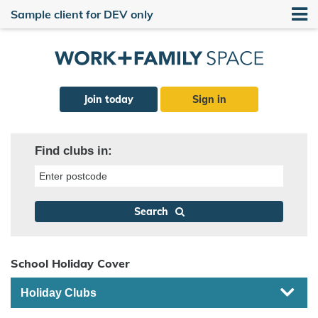
Sample client for DEV only
Join today
Sign in
Find clubs in:
Enter postcode
Search
School Holiday Cover
Holiday Clubs