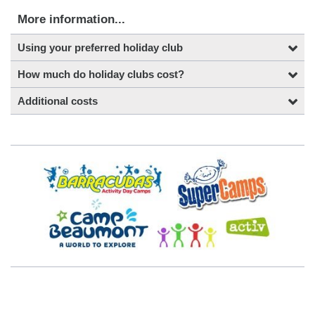
More information...
Using your preferred holiday club
How much do holiday clubs cost?
Additional costs