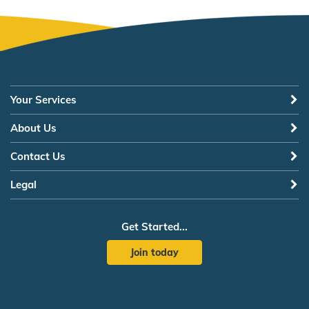
Your Services
About Us
Contact Us
Legal
Get Started...
Join today