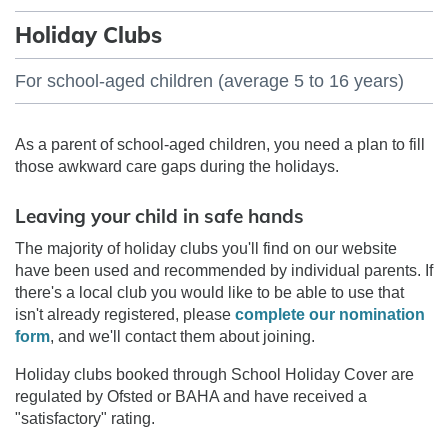
Holiday Clubs
For school-aged children (average 5 to 16 years)
As a parent of school-aged children, you need a plan to fill
those awkward care gaps during the holidays.
Leaving your child in safe hands
The majority of holiday clubs you'll find on our website
have been used and recommended by individual parents. If
there's a local club you would like to be able to use that
isn't already registered, please
complete our nomination
form
, and we'll contact them about joining.
Holiday clubs booked through School Holiday Cover are
regulated by Ofsted or BAHA and have received a
"satisfactory" rating.